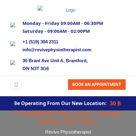
Monday - Friday 09:00AM - 06:30PM
Saturday - 09:00AM - 02:00PM
+1 (519) 304 2311
info@revivephysiotherapist.com
30 Brant Ave Unit A, Brantford,
ON N3T 3G6
BOOK AN APPOINTMENT
30 Brant Ave,
ill Be Operating From Our New Location:
9 Surprising Ways Laser Therapy
Affects Soft Tissue
Revive Physiotherapist