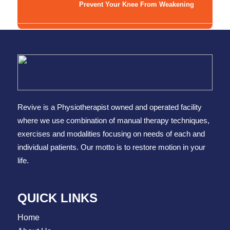
Prevent Your Knee From Weakening
Revive is a Physiotherapist owned and operated facility
where we use combination of manual therapy techniques,
exercises and modalities focusing on needs of each and
individual patients. Our motto is to restore motion in your
life.
QUICK LINKS
Home