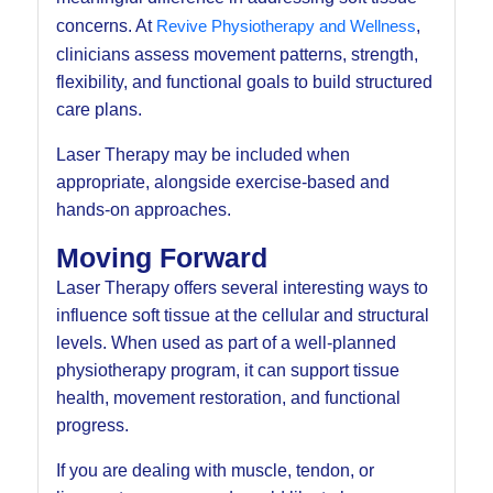
concerns. At
Revive Physiotherapy and Wellness
,
clinicians assess movement patterns, strength,
flexibility, and functional goals to build structured
care plans.
Laser Therapy may be included when
appropriate, alongside exercise-based and
hands-on approaches.
Moving Forward
Laser Therapy offers several interesting ways to
influence soft tissue at the cellular and structural
levels. When used as part of a well-planned
physiotherapy program, it can support tissue
health, movement restoration, and functional
progress.
If you are dealing with muscle, tendon, or