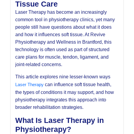
Tissue Care
Laser Therapy has become an increasingly
common tool in physiotherapy clinics, yet many
people still have questions about what it does
and how it influences soft tissue. At Revive
Physiotherapy and Wellness in Brantford, this
technology is often used as part of structured
care plans for muscle, tendon, ligament, and
joint-related concerns.
This article explores nine lesser-known ways
Laser Therapy
can influence soft tissue health,
the types of conditions it may support, and how
physiotherapy integrates this approach into
broader rehabilitation strategies.
What Is Laser Therapy in
Physiotherapy?