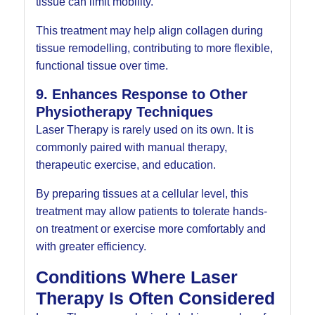
tissue can limit mobility.
This treatment may help align collagen during
tissue remodelling, contributing to more flexible,
functional tissue over time.
9. Enhances Response to Other
Physiotherapy Techniques
Laser Therapy is rarely used on its own. It is
commonly paired with manual therapy,
therapeutic exercise, and education.
By preparing tissues at a cellular level, this
treatment may allow patients to tolerate hands-
on treatment or exercise more comfortably and
with greater efficiency.
Conditions Where Laser
Therapy Is Often Considered