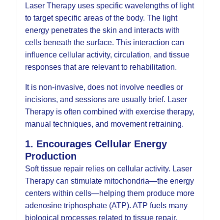
Laser Therapy uses specific wavelengths of light
to target specific areas of the body. The light
energy penetrates the skin and interacts with
cells beneath the surface. This interaction can
influence cellular activity, circulation, and tissue
responses that are relevant to rehabilitation.
It is non-invasive, does not involve needles or
incisions, and sessions are usually brief. Laser
Therapy is often combined with exercise therapy,
manual techniques, and movement retraining.
1. Encourages Cellular Energy
Production
Soft tissue repair relies on cellular activity. Laser
Therapy can stimulate mitochondria—the energy
centers within cells—helping them produce more
adenosine triphosphate (ATP). ATP fuels many
biological processes related to tissue repair.