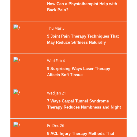
How Can a Physiotherapist Help with
Back Pain?
Thu Mar 5
9 Joint Pain Therapy Techniques That
May Reduce Stiffness Naturally
Wed Feb 4
9 Surprising Ways Laser Therapy
Affects Soft Tissue
Wed Jan 21
7 Ways Carpal Tunnel Syndrome
Therapy Reduces Numbness and Night
Wrist Symptoms
Fri Dec 26
8 ACL Injury Therapy Methods That