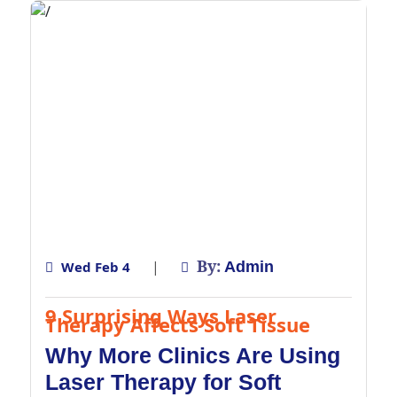
By:
|
Wed Feb 4
Admin
9 Surprising Ways Laser
Therapy Affects Soft Tissue
Why More Clinics Are Using
Laser Therapy for Soft