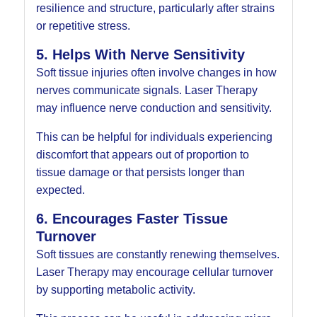
resilience and structure, particularly after strains
or repetitive stress.
5. Helps With Nerve Sensitivity
Soft tissue injuries often involve changes in how
nerves communicate signals. Laser Therapy
may influence nerve conduction and sensitivity.
This can be helpful for individuals experiencing
discomfort that appears out of proportion to
tissue damage or that persists longer than
expected.
6. Encourages Faster Tissue
Turnover
Soft tissues are constantly renewing themselves.
Laser Therapy may encourage cellular turnover
by supporting metabolic activity.