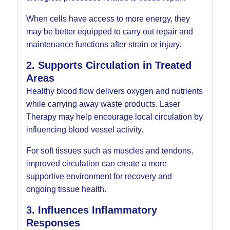
When cells have access to more energy, they
may be better equipped to carry out repair and
maintenance functions after strain or injury.
2. Supports Circulation in Treated
Areas
Healthy blood flow delivers oxygen and nutrients
while carrying away waste products. Laser
Therapy may help encourage local circulation by
influencing blood vessel activity.
For soft tissues such as muscles and tendons,
improved circulation can create a more
supportive environment for recovery and
ongoing tissue health.
3. Influences Inflammatory
Responses