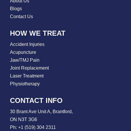
About Us
Blogs
Contact Us
HOW WE TREAT
Accident Injuries
Acupuncture
Jaw/TMJ Pain
Joint Replacement
Laser Treatment
Physiotherapy
CONTACT INFO
30 Brant Ave Unit A, Brantford,
ON N3T 3G6
Ph: +1 (519) 304 2311