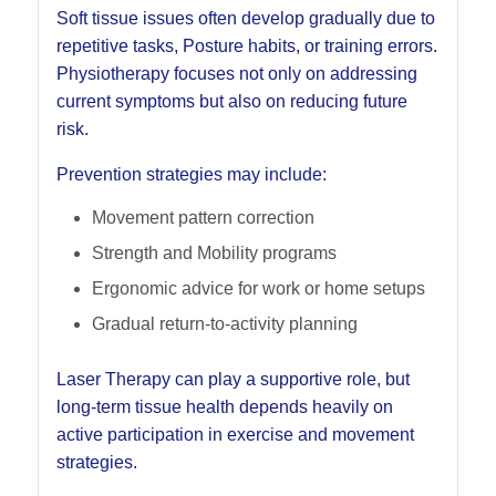
Soft tissue issues often develop gradually due to
repetitive tasks, Posture habits, or training errors.
Physiotherapy focuses not only on addressing
current symptoms but also on reducing future
risk.
Prevention strategies may include:
Movement pattern correction
Strength and Mobility programs
Ergonomic advice for work or home setups
Gradual return-to-activity planning
Laser Therapy can play a supportive role, but
long-term tissue health depends heavily on
active participation in exercise and movement
strategies.