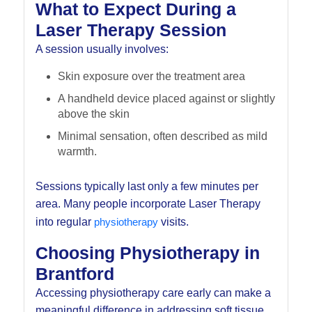
What to Expect During a
Laser Therapy Session
A session usually involves:
Skin exposure over the treatment area
A handheld device placed against or slightly
above the skin
Minimal sensation, often described as mild
warmth.
Sessions typically last only a few minutes per
area. Many people incorporate Laser Therapy
into regular
physiotherapy
visits.
Choosing Physiotherapy in
Brantford
Accessing physiotherapy care early can make a
meaningful difference in addressing soft tissue