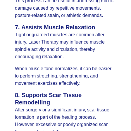
This process can be useful in addressing micro-
damage caused by repetitive movements,
posture-related strain, or athletic demands.
7. Assists Muscle Relaxation
Tight or guarded muscles are common after
injury. Laser Therapy may influence muscle
spindle activity and circulation, thereby
encouraging relaxation.
When muscle tone normalizes, it can be easier
to perform stretching, strengthening, and
movement exercises effectively.
8. Supports Scar Tissue
Remodelling
After surgery or a significant injury, scar tissue
formation is part of the healing process.
However, excessive or poorly organized scar