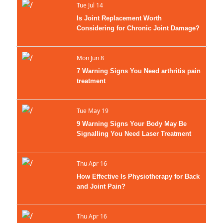
Tue Jul 14
Is Joint Replacement Worth
Considering for Chronic Joint Damage?
Mon Jun 8
7 Warning Signs You Need arthritis pain
treatment
Tue May 19
9 Warning Signs Your Body May Be
Signalling You Need Laser Treatment
Therapy Now
Thu Apr 16
How Effective Is Physiotherapy for Back
and Joint Pain?
Thu Apr 16