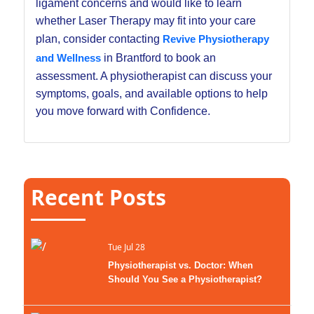
ligament concerns and would like to learn
whether Laser Therapy may fit into your care
plan, consider contacting
Revive Physiotherapy
and Wellness
in Brantford to book an
assessment. A physiotherapist can discuss your
symptoms, goals, and available options to help
you move forward with Confidence.
Recent Posts
Tue Jul 28
Physiotherapist vs. Doctor: When
Should You See a Physiotherapist?