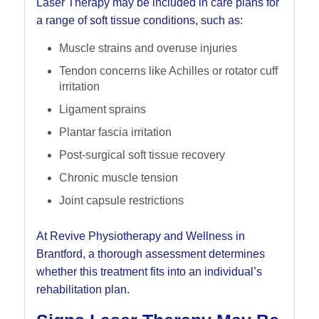
Laser Therapy may be included in care plans for
a range of soft tissue conditions, such as:
Muscle strains and overuse injuries
Tendon concerns like Achilles or rotator cuff
irritation
Ligament sprains
Plantar fascia irritation
Post-surgical soft tissue recovery
Chronic muscle tension
Joint capsule restrictions
At Revive Physiotherapy and Wellness in
Brantford, a thorough assessment determines
whether this treatment fits into an individual’s
rehabilitation plan.