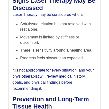
Signs Laser Therapy May Be
Discussed
Laser Therapy may be considered when:
Soft-tissue irritation has not resolved with
rest alone.
Movement is limited by stiffness or
discomfort.
There is sensitivity around a healing area.
Progress feels slower than expected.
It is not appropriate for every situation, and your
physiotherapist will review medical history,
goals, and physical findings before
recommending it.
Prevention and Long-Term
Tissue Health