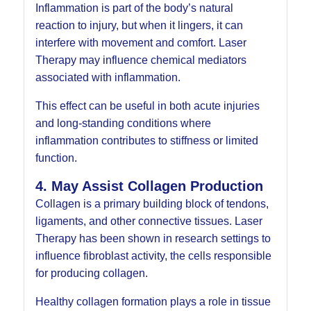
Inflammation is part of the body’s natural
reaction to injury, but when it lingers, it can
interfere with movement and comfort. Laser
Therapy may influence chemical mediators
associated with inflammation.
This effect can be useful in both acute injuries
and long-standing conditions where
inflammation contributes to stiffness or limited
function.
4. May Assist Collagen Production
Collagen is a primary building block of tendons,
ligaments, and other connective tissues. Laser
Therapy has been shown in research settings to
influence fibroblast activity, the cells responsible
for producing collagen.
Healthy collagen formation plays a role in tissue